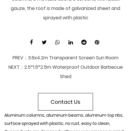
gauze, the roof is made of galvanized sheet and
sprayed with plastic
PREV：
3.6x4.2m Transparent Screen Sun Room
NEXT：
2.5*1.5*2.5m Waterproof Outdoor Barbecue
Shed
Contact Us
Aluminum columns, aluminum beams, aluminum top ribs,
surface sprayed with plastic, no rust, easy to clean,