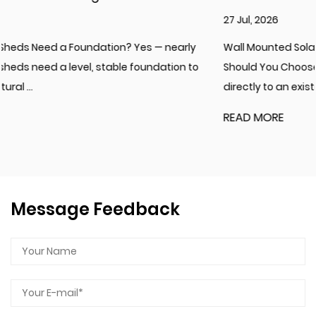
27 Jul, 2026
Wall Mounted Solarium or Freestanding Sunroom: Which
Should You Choose? A wall mounted solarium attaches
directly to an existing exterior w...
READ MORE
Message Feedback