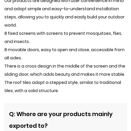
Our products are designed with user convenience in mind
and adopt simple and easy-to-understand installation
steps, allowing you to quickly and easily build your outdoor
world.
8 fixed screens with screens to prevent mosquitoes, flies,
and insects.
8 movable doors, easy to open and close, accessible from
all sides.
There is a cross design in the middle of the screen and the
sliding door, which adds beauty and makes it more stable.
The roof tiles adopt a stepped style, similar to traditional
tiles, with a solid structure.
Q: Where are your products mainly
exported to?