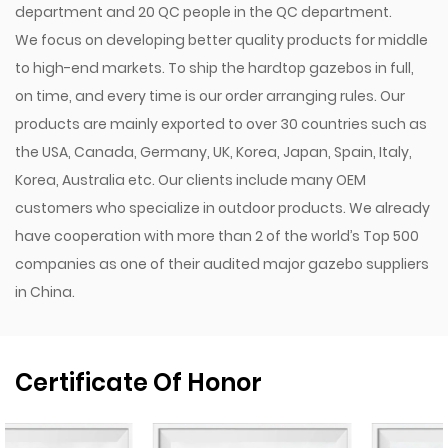
department and 20 QC people in the QC department.
We focus on developing better quality products for middle
to high-end markets. To ship the hardtop gazebos in full,
on time, and every time is our order arranging rules. Our
products are mainly exported to over 30 countries such as
the USA, Canada, Germany, UK, Korea, Japan, Spain, Italy,
Korea, Australia etc. Our clients include many OEM
customers who specialize in outdoor products. We already
have cooperation with more than 2 of the world’s Top 500
companies as one of their audited major gazebo suppliers
in China.
Certificate Of Honor