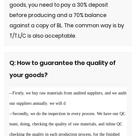
goods, you need to pay a 30% deposit
before producing and a 70% balance
against a copy of BL. The common way is by
T/T.L/C is also acceptable.
Q: How to guarantee the quality of
your goods?
--
Firstly, we buy raw materials from audited suppliers, and we audit
our suppliers annually. we will d
--Secondly, we do the inspection in every process. We have our QC
team, doing, checking the quality of raw materials, and inline QC
checking the quality in each production process, for the finished