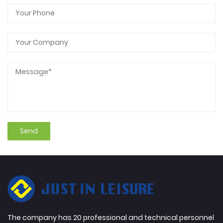
The company has 20 professional and technical personnel