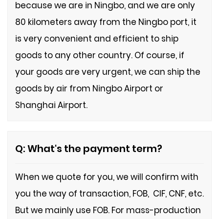
because we are in Ningbo, and we are only
80 kilometers away from the Ningbo port, it
is very convenient and efficient to ship
goods to any other country. Of course, if
your goods are very urgent, we can ship the
goods by air from Ningbo Airport or
Shanghai Airport.
Q: What's the payment term?
When we quote for you, we will confirm with
you the way of transaction, FOB, CIF, CNF, etc.
But we mainly use FOB.
For mass-production