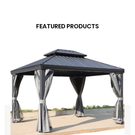
FEATURED PRODUCTS