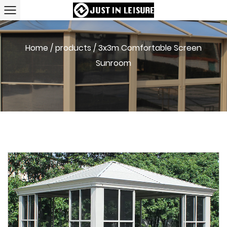
Home
/
products
/
3x3m Comfortable Screen
Sunroom