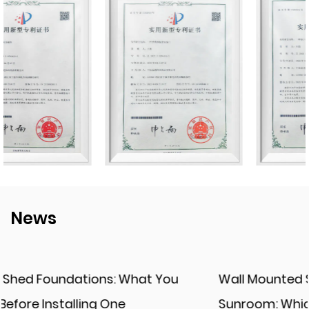
News
Wall Mounted Solarium vs. Freestanding
Sunroom: Which One Fits Your Space?