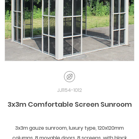
JJ1154-1012
3x3m Comfortable Screen Sunroom
3x3m gauze sunroom, luxury type, 120x120mm
columns, 8 movable doors, 8 screens, with black