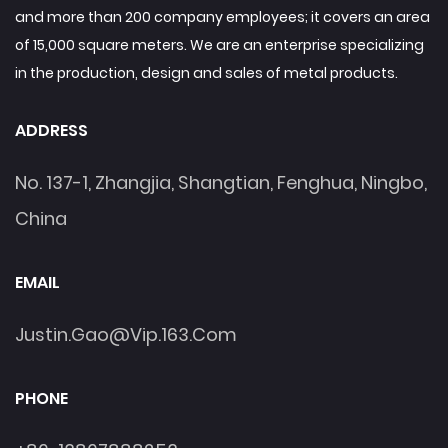
and more than 200 company employees; it covers an area
of 15,000 square meters. We are an enterprise specializing
in the production, design and sales of metal products.
ADDRESS
No. 137-1, Zhangjia, Shangtian, Fenghua, Ningbo,
China
EMAIL
Justin.gao@vip.163.com
PHONE