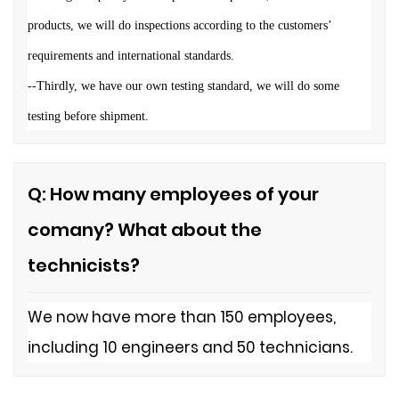
products, we will do inspections according to the customers
’
requirements and international standards.
--Thirdly, we have our own
testing standard, we will do some
testing before shipment.
Q: How many employees of your
comany? What about the
technicists?
We now have more than 150 employees,
including 10 engineers and 50 technicians.