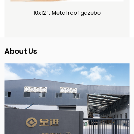
10x12ft Metal roof gazebo
About Us