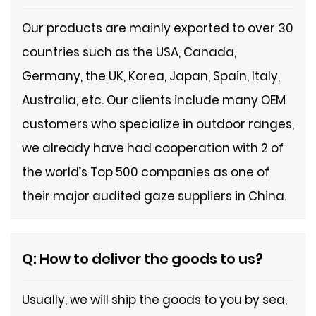
Our products are mainly exported to over 30
countries such as the USA, Canada,
Germany, the UK, Korea, Japan, Spain, Italy,
Australia, etc. Our clients include many OEM
customers who specialize in outdoor ranges,
we already have had cooperation with 2 of
the world
’
s Top 500 companies as one of
their major audited gaze suppliers in
C
hina.
Q: How to deliver the goods to us?
Usually, we will ship the goods to you by sea,