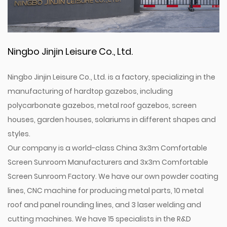
Ningbo Jinjin Leisure Co., Ltd.
Ningbo Jinjin Leisure Co., Ltd. is a factory, specializing in the
manufacturing of hardtop gazebos, including
polycarbonate gazebos, metal roof gazebos, screen
houses, garden houses, solariums in different shapes and
styles.
Our company is a world-class
China 3x3m Comfortable
Screen Sunroom Manufacturers
and
3x3m Comfortable
Screen Sunroom Factory
. We have our own powder coating
lines, CNC machine for producing metal parts, 10 metal
roof and panel rounding lines, and 3 laser welding and
cutting machines. We have 15 specialists in the R&D