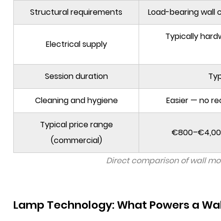
Structural requirements
Load-bearing wall 
Typically har
Electrical supply
Session duration
Typ
Cleaning and hygiene
Easier — no re
Typical price range
€800–€4,000
(commercial)
Direct comparison of wall mo
Lamp Technology: What Powers a Wal