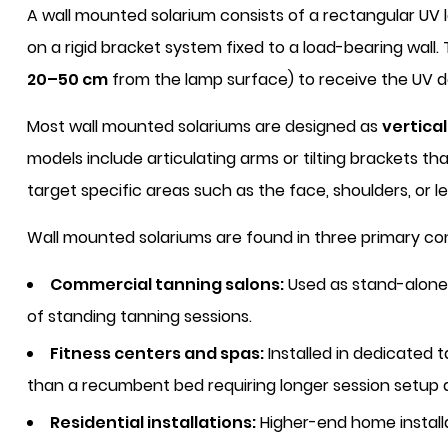
A wall mounted solarium consists of a rectangular UV
on a rigid bracket system fixed to a load-bearing wall.
20–50 cm
from the lamp surface) to receive the UV d
Most wall mounted solariums are designed as
vertica
models include articulating arms or tilting brackets th
target specific areas such as the face, shoulders, or le
Wall mounted solariums are found in three primary co
Commercial tanning salons:
Used as stand-alone 
of standing tanning sessions.
Fitness centers and spas:
Installed in dedicated 
than a recumbent bed requiring longer session setup
Residential installations:
Higher-end home installa