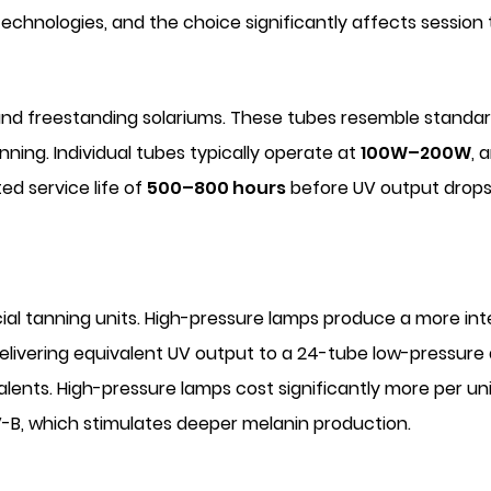
chnologies, and the choice significantly affects session
d freestanding solariums. These tubes resemble standar
ning. Individual tubes typically operate at
100W–200W
, 
ed service life of
500–800 hours
before UV output drops 
al tanning units. High-pressure lamps produce a more in
elivering equivalent UV output to a 24-tube low-pressure 
lents. High-pressure lamps cost significantly more per u
V-B, which stimulates deeper melanin production.