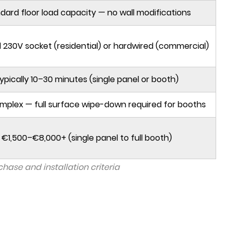
dard floor load capacity — no wall modifications
 230V socket (residential) or hardwired (commercial)
ypically 10–30 minutes (single panel or booth)
mplex — full surface wipe-down required for booths
€1,500–€8,000+ (single panel to full booth)
ase and installation criteria