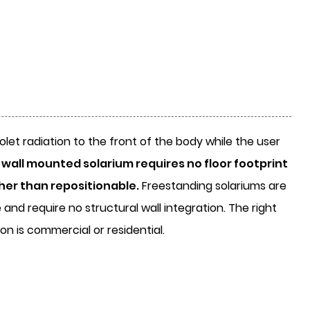
olet radiation to the front of the body while the user
 wall mounted solarium requires no floor footprint
ther than repositionable.
Freestanding solariums are
and require no structural wall integration. The right
n is commercial or residential.