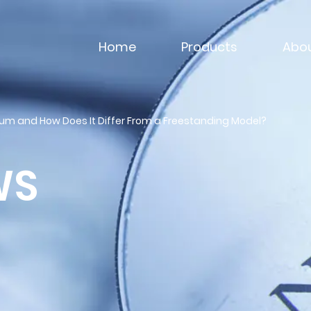
Home
Products
Abou
ium and How Does It Differ From a Freestanding Model?
WS