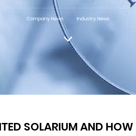
Company News
Industry News
TED SOLARIUM AND HOW D