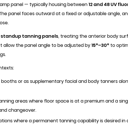
 lamp panel — typically housing between
12 and 48 UV flu
 The panel faces outward at a fixed or adjustable angle, an
ose.
l standup tanning panels
, treating the anterior body su
at allow the panel angle to be adjusted by
15°–30°
to optim
gs.
ntexts:
booths or as supplementary facial and body tanners alongs
tanning areas where floor space is at a premium and a singl
 and changeover.
tions where a permanent tanning capability is desired in 