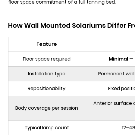
floor space commitment of a full tanning bed.
How Wall Mounted Solariums Differ F
Feature
Floor space required
Minimal
— 
Installation type
Permanent wall 
Repositionability
Fixed posit
Anterior surface o
Body coverage per session
Typical lamp count
12–48