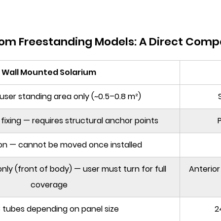
rom Freestanding Models: A Direct Comp
Wall Mounted Solarium
user standing area only (~0.5–0.8 m²)
fixing — requires structural anchor points
P
ion — cannot be moved once installed
nly (front of body) — user must turn for full
Anterior
coverage
 tubes depending on panel size
2