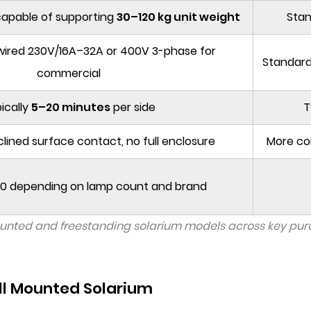
capable of supporting
30–120 kg unit weight
Stan
dwired 230V/16A–32A or 400V 3-phase for
Standard
commercial
ically
5–20 minutes
per side
T
clined surface contact, no full enclosure
More co
 depending on lamp count and brand
unted and freestanding solarium models across key purch
l Mounted Solarium