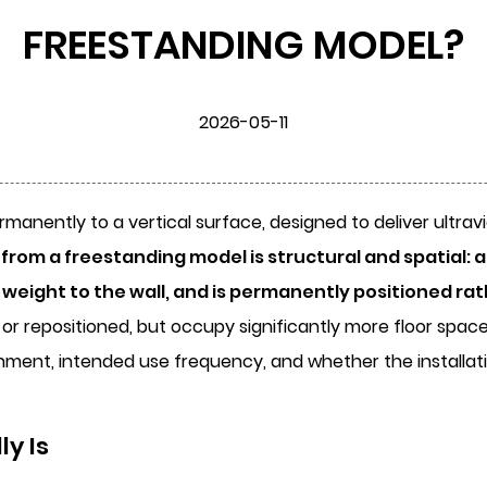
FREESTANDING MODEL?
2026-05-11
rmanently to a vertical surface, designed to deliver ultravi
rom a freestanding model is structural and spatial: a
t weight to the wall, and is permanently positioned ra
or repositioned, but occupy significantly more floor space 
nment, intended use frequency, and whether the installatio
y Is