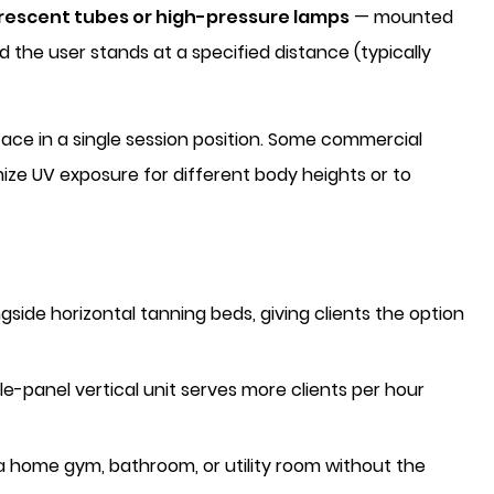
orescent tubes or high-pressure lamps
— mounted
d the user stands at a specified distance (typically
rface in a single session position. Some commercial
ize UV exposure for different body heights or to
ide horizontal tanning beds, giving clients the option
e-panel vertical unit serves more clients per hour
a home gym, bathroom, or utility room without the