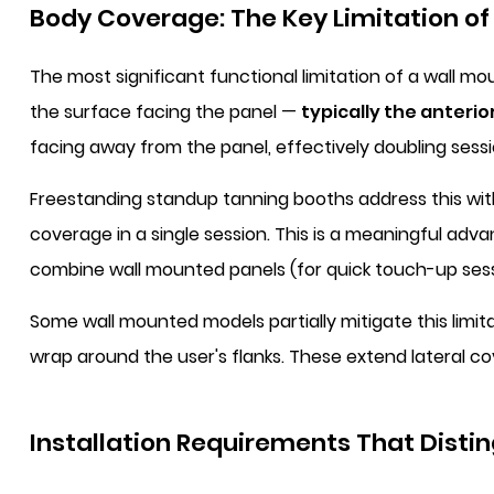
Body Coverage: The Key Limitation of
The most significant functional limitation of a wall m
the surface facing the panel —
typically the anterior
facing away from the panel, effectively doubling sessi
Freestanding standup tanning booths address this with
coverage in a single session. This is a meaningful ad
combine wall mounted panels (for quick touch-up sessi
Some wall mounted models partially mitigate this limit
wrap around the user's flanks. These extend lateral co
Installation Requirements That Disti