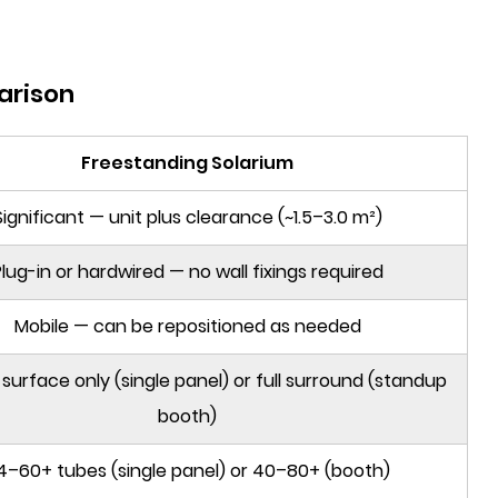
arison
Freestanding Solarium
Significant — unit plus clearance (~1.5–3.0 m²)
lug-in or hardwired — no wall fixings required
Mobile — can be repositioned as needed
 surface only (single panel) or full surround (standup
booth)
4–60+ tubes (single panel) or 40–80+ (booth)