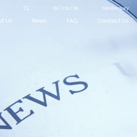
EN
/
CN
/
FR
Send Inquiry
t Us
News
FAQ
Contact Us