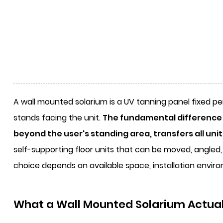
A
wall mounted solarium
is a UV tanning panel fixed pe
stands facing the unit.
The fundamental difference f
beyond the user's standing area, transfers all uni
self-supporting floor units that can be moved, angled, 
choice depends on available space, installation enviro
What a Wall Mounted Solarium Actuall