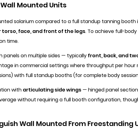
 Wall Mounted Units
ounted solarium compared to a full standup tanning booth is
 torso, face, and front of the legs
. To achieve full-bod
on time.
 panels on multiple sides — typically
front, back, and tw
vantage in commercial settings where throughput per hour
ons) with full standup booths (for complete body session
ation with
articulating side wings
— hinged panel sections
verage without requiring a full booth configuration, thou
nguish Wall Mounted From Freestanding U