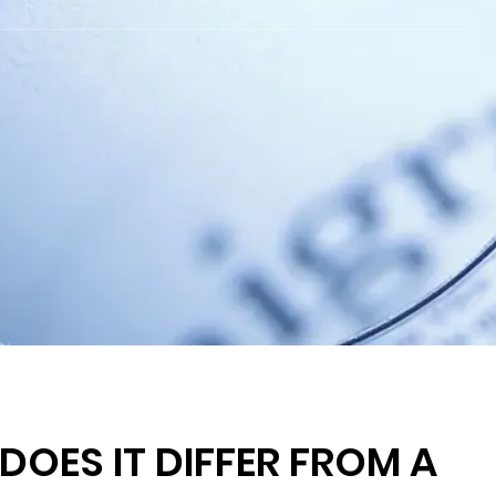
OES IT DIFFER FROM A