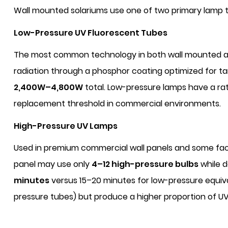
Wall mounted solariums use one of two primary lamp te
Low-Pressure UV Fluorescent Tubes
The most common technology in both wall mounted an
radiation through a phosphor coating optimized for tan
2,400W–4,800W
total. Low-pressure lamps have a rat
replacement threshold in commercial environments.
High-Pressure UV Lamps
Used in premium commercial wall panels and some faci
panel may use only
4–12 high-pressure bulbs
while d
minutes
versus 15–20 minutes for low-pressure equiva
pressure tubes) but produce a higher proportion of U