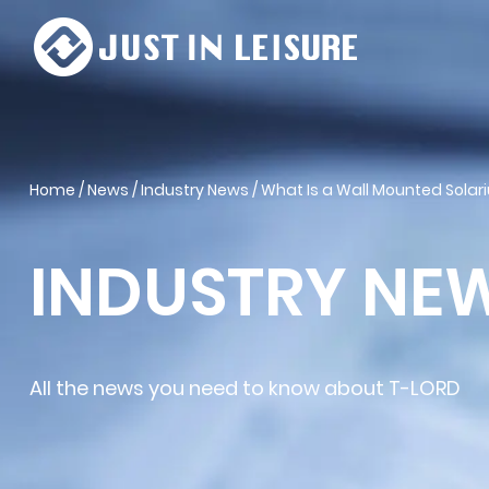
Home
/
News
/
Industry News
/
What Is a Wall Mounted Solar
INDUSTRY NE
All the news you need to know about T-LORD