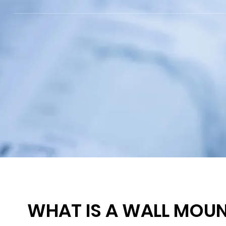
WHAT IS A WALL MOUN