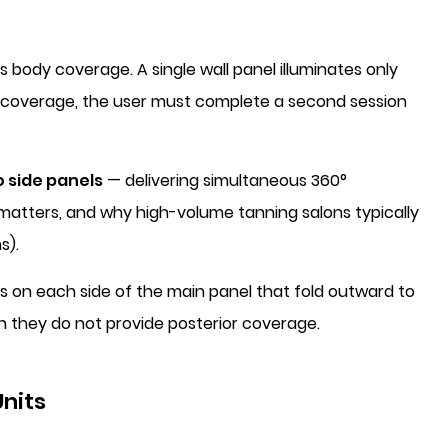
 body coverage. A single wall panel illuminates only
y coverage, the user must complete a second session
o side panels
— delivering simultaneous 360°
 matters, and why high-volume tanning salons typically
s).
 on each side of the main panel that fold outward to
gh they do not provide posterior coverage.
nits