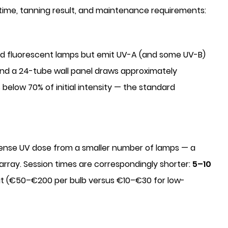
 time, tanning result, and maintenance requirements:
d fluorescent lamps but emit UV-A (and some UV-B)
and a 24-tube wall panel draws approximately
below 70% of initial intensity — the standard
tense UV dose from a smaller number of lamps — a
array. Session times are correspondingly shorter:
5–10
nit (€50–€200 per bulb versus €10–€30 for low-