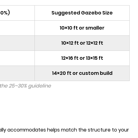
30%)
Suggested Gazebo Size
10×10 ft or smaller
10×12 ft or 12×12 ft
12×16 ft or 13×15 ft
14×20 ft or custom build
the 25–30% guideline
ically accommodates helps match the structure to your