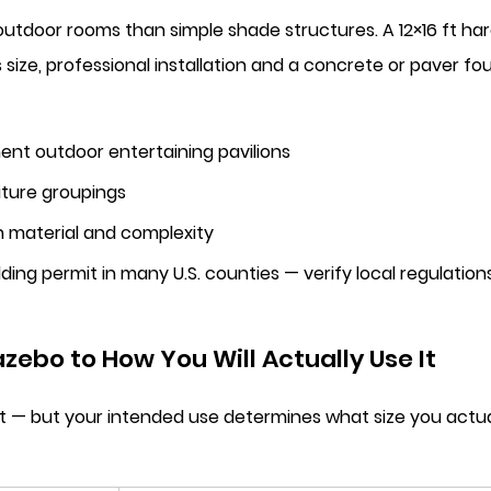
outdoor rooms than simple shade structures. A 12×16 ft 
is size, professional installation and a concrete or paver
nt outdoor entertaining pavilions
niture groupings
 material and complexity
ding permit in many U.S. counties — verify local regulatio
zebo to How You Will Actually Use It
l fit — but your intended use determines what size you ac