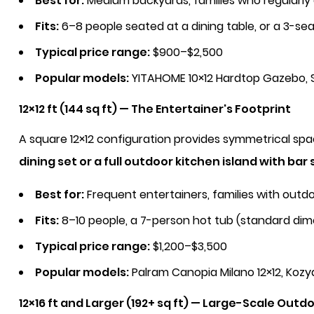
Best for:
Medium backyards, families who regularly
Fits:
6–8 people seated at a dining table, or a 3-se
Typical price range:
$900–$2,500
Popular models:
YITAHOME 10×12 Hardtop Gazebo, S
12×12 ft (144 sq ft) — The Entertainer's Footprint
A square 12×12 configuration provides symmetrical sp
dining set or a full outdoor kitchen island with bar 
Best for:
Frequent entertainers, families with outdo
Fits:
8–10 people, a 7-person hot tub (standard dim
Typical price range:
$1,200–$3,500
Popular models:
Palram Canopia Milano 12×12, Kozy
12×16 ft and Larger (192+ sq ft) — Large-Scale Outdo