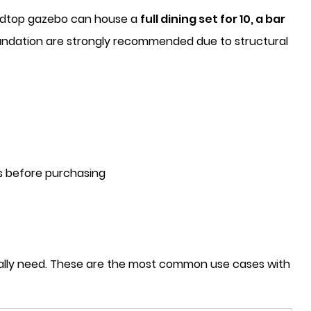
hardtop gazebo can house a
full dining set for 10, a bar
 foundation are strongly recommended due to structural
ns before purchasing
tually need. These are the most common use cases with