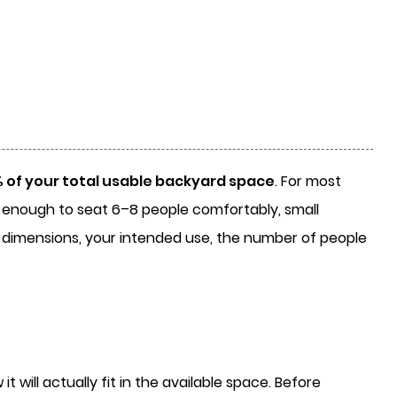
of your total usable backyard space
. For most
ge enough to seat 6–8 people comfortably, small
l dimensions, your intended use, the number of people
will actually fit in the available space. Before