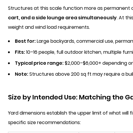
Structures at this scale function more as permanent 
cart, and a side lounge area simultaneously
. At th
weight and wind load requirements.
Best for:
Large backyards, commercial use, permane
Fits:
10–16 people, full outdoor kitchen, multiple fur
Typical price range:
$2,000–$6,000+ depending on
Note:
Structures above 200 sq ft may require a buil
Size by Intended Use: Matching the Ga
Yard dimensions establish the upper limit of what wil
specific size recommendations: