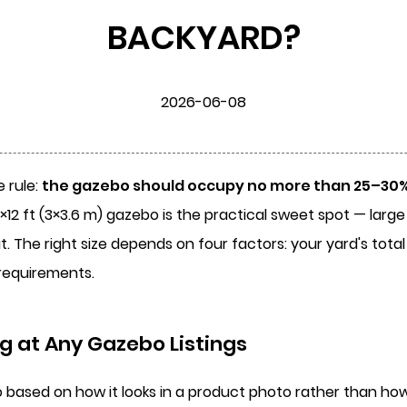
BACKYARD?
2026-06-08
 rule:
the gazebo should occupy no more than 25–30% 
0×12 ft (3×3.6 m) gazebo is the practical sweet spot — lar
 The right size depends on four factors: your yard's tota
requirements.
g at Any Gazebo Listings
sed on how it looks in a product photo rather than how it 