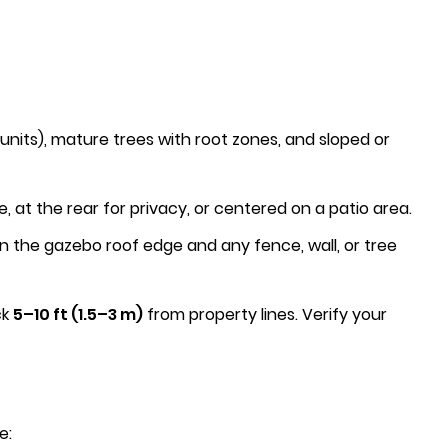
nits), mature trees with root zones, and sloped or
t the rear for privacy, or centered on a patio area.
the gazebo roof edge and any fence, wall, or tree
ck
5–10 ft (1.5–3 m)
from property lines. Verify your
e: