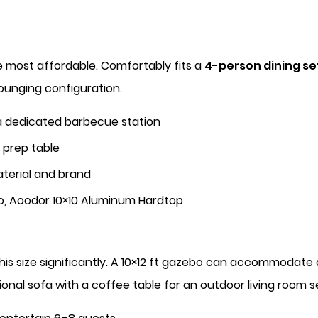
e most affordable. Comfortably fits a
4-person dining se
lounging configuration.
 a dedicated barbecue station
e prep table
terial and brand
o, Aoodor 10×10 Aluminum Hardtop
this size significantly. A 10×12 ft gazebo can accommodate
tional sofa with a coffee table for an outdoor living room s