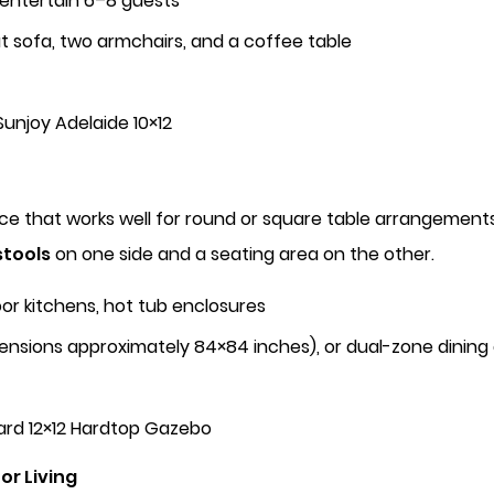
 entertain 6–8 guests
at sofa, two armchairs, and a coffee table
unjoy Adelaide 10×12
ace that works well for round or square table arrangeme
stools
on one side and a seating area on the other.
or kitchens, hot tub enclosures
ensions approximately 84×84 inches), or dual-zone dining
ard 12×12 Hardtop Gazebo
or Living