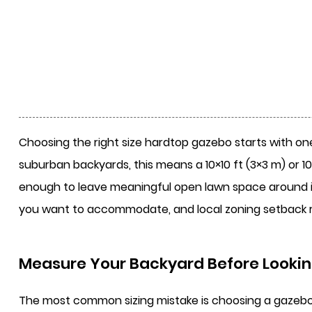
Choosing the right size
hardtop gazebo
starts with one
suburban backyards, this means a 10×10 ft (3×3 m) or 1
enough to leave meaningful open lawn space around it.
you want to accommodate, and local zoning setback 
Measure Your Backyard Before Lookin
The most common sizing mistake is choosing a gazebo ba