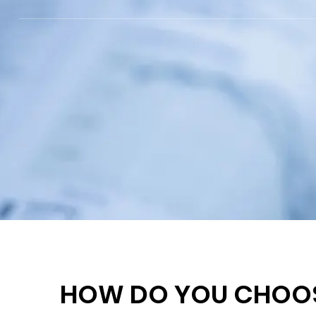
HOW DO YOU CHOOSE