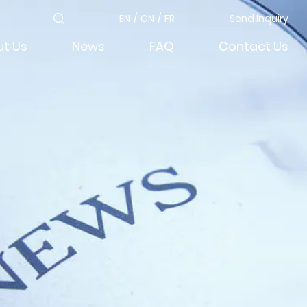
EN
/
CN
/
FR
Send Inquiry
t Us
News
FAQ
Contact Us