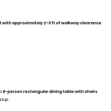
t with approximately 2–3 ft of walkway clearance
 a
6-person rectangular dining table with chairs
etup.