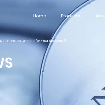
Home
Products
Abou
 Size Hardtop Gazebo for Your Backyard?
WS