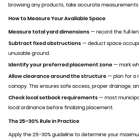
browsing any products, take accurate measurements 
How to Measure Your Available Space
Measure total yard dimensions
— record the full le
Subtract fixed obstructions
— deduct space occupied
unusable ground.
Identify your preferred placement zone
— mark whe
Allow clearance around the structure
— plan for a
canopy. This ensures safe access, proper drainage, an
Check local setback requirements
— most municipal
local ordinance before finalizing placement.
The 25–30% Rule in Practice
Apply the 25–30% guideline to determine your maxim