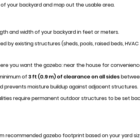
of your backyard and map out the usable area.
ngth and width of your backyard in feet or meters.
 by existing structures (sheds, pools, raised beds, HVAC u
re you want the gazebo: near the house for convenience, a
 minimum of
3 ft (0.9 m) of clearance on all sides
between 
d prevents moisture buildup against adjacent structures.
ities require permanent outdoor structures to be set ba
um recommended gazebo footprint based on your yard siz