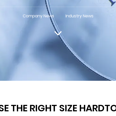
Company News
Industry News
 THE RIGHT SIZE HARDT