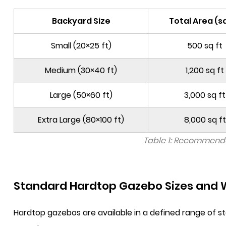
Backyard Size
Total Area (sq
Small (20×25 ft)
500 sq ft
Medium (30×40 ft)
1,200 sq ft
Large (50×60 ft)
3,000 sq ft
Extra Large (80×100 ft)
8,000 sq ft
Table 1: Recommende
Standard Hardtop Gazebo Sizes and W
Hardtop gazebos are available in a defined range of 