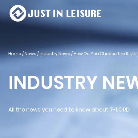
Home
/
News
/
Industry News
/
How Do You Choose the Right
INDUSTRY NE
All the news you need to know about T-LORD