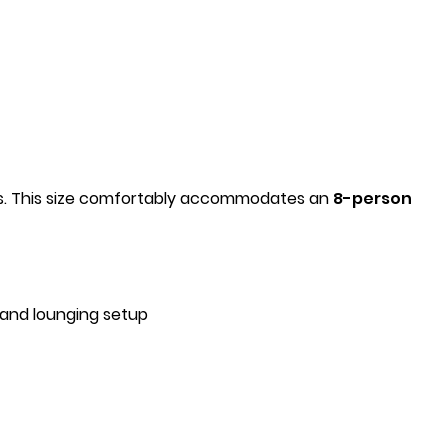
nts. This size comfortably accommodates an
8-person
 and lounging setup