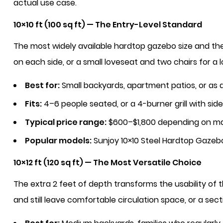
actual use case.
10×10 ft (100 sq ft) — The Entry-Level Standard
The most widely available hardtop gazebo size and th
on each side, or a small loveseat and two chairs for a 
Best for:
Small backyards, apartment patios, or as
Fits:
4–6 people seated, or a 4-burner grill with sid
Typical price range:
$600–$1,800 depending on ma
Popular models:
Sunjoy 10×10 Steel Hardtop Gazeb
10×12 ft (120 sq ft) — The Most Versatile Choice
The extra 2 feet of depth transforms the usability of 
and still leave comfortable circulation space, or a sec