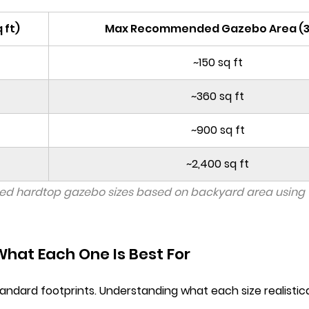
 ft)
Max Recommended Gazebo Area (
~150 sq ft
~360 sq ft
~900 sq ft
~2,400 sq ft
d hardtop gazebo sizes based on backyard area using 
hat Each One Is Best For
standard footprints. Understanding what each size realist