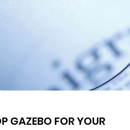
OP GAZEBO FOR YOUR