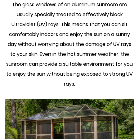
The glass windows of an aluminum sunroom are
usually specially treated to effectively block
ultraviolet (UV) rays. This means that you can sit
comfortably indoors and enjoy the sun on a sunny
day without worrying about the damage of UV rays
to your skin. Even in the hot summer weather, the
sunroom can provide a suitable environment for you
to enjoy the sun without being exposed to strong UV
rays.