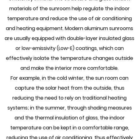
materials of the sunroom help regulate the indoor
temperature and reduce the use of air conditioning
and heating equipment. Modern aluminum sunrooms
are usually equipped with double-layer insulated glass
or low-emissivity (Low-E) coatings, which can
effectively isolate the temperature changes outside
and make the interior more comfortable.
For example, in the cold winter, the sun room can
capture the solar heat from the outside, thus
reducing the need to rely on traditional heating
systems; in the summer, through shading measures
and the thermal insulation of glass, the indoor
temperature can be kept in a comfortable range,
reducing the use of air conditioning, thus effectively