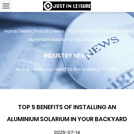
Home
/
News
/
Industry News
/
Top 5 Benefits of Installing an
Aluminium Solarium in Your Backyard
INDUSTRY NEWS
All the news you need to know about T-LORD
TOP 5 BENEFITS OF INSTALLING AN
ALUMINIUM SOLARIUM IN YOUR BACKYARD
2025-07-14