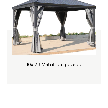
10x12ft Metal roof gazebo