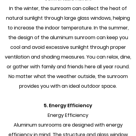
In the winter, the sunroom can collect the heat of
natural sunlight through large glass windows, helping
to increase the indoor temperature. In the summer,
the design of the aluminum sunroom can keep you
cool and avoid excessive sunlight through proper
ventilation and shading measures. You can relax, dine,
or gather with family and friends here all year round.
No matter what the weather outside, the sunroom
provides you with an ideal outdoor space.
5. Energy Efficiency
Energy Efficiency
Aluminum sunrooms are designed with energy
efficiency in mind. The structure and glass window