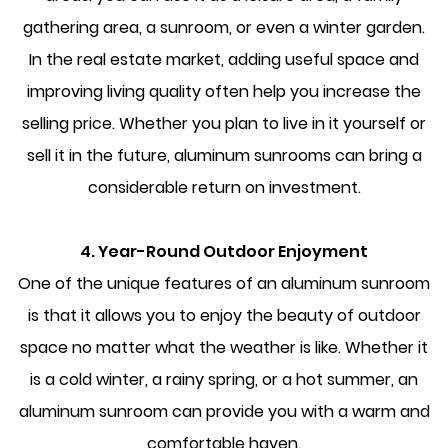
gathering area, a sunroom, or even a winter garden.
In the real estate market, adding useful space and
improving living quality often help you increase the
selling price. Whether you plan to live in it yourself or
sell it in the future, aluminum sunrooms can bring a
considerable return on investment.
4. Year-Round Outdoor Enjoyment
One of the unique features of an aluminum sunroom
is that it allows you to enjoy the beauty of outdoor
space no matter what the weather is like. Whether it
is a cold winter, a rainy spring, or a hot summer, an
aluminum sunroom can provide you with a warm and
comfortable haven.