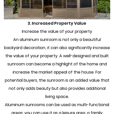
3. Increased Property Value
Increase the value of your property
An aluminum sunroom is not only a beautiful
backyard decoration, it can also significantly increase
the value of your property. A well-designed and built
sunroom can become a highlight of the home and
increase the market appeal of the house. For
potential buyers, the sunroom is an added value that
not only adds beauty but also provides additional
living space.
Aluminum sunrooms can be used as multi-functional
areas: you can use it as a leisure area, a family