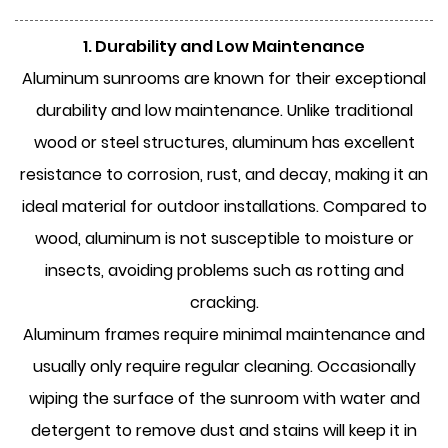
1. Durability and Low Maintenance
Aluminum sunrooms
are known for their exceptional
durability and low maintenance. Unlike traditional
wood or steel structures, aluminum has excellent
resistance to corrosion, rust, and decay, making it an
ideal material for outdoor installations. Compared to
wood, aluminum is not susceptible to moisture or
insects, avoiding problems such as rotting and
cracking.
Aluminum frames require minimal maintenance and
usually only require regular cleaning. Occasionally
wiping the surface of the sunroom with water and
detergent to remove dust and stains will keep it in