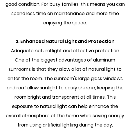
good condition. For busy families, this means you can
spend less time on maintenance and more time
enjoying the space.
2. Enhanced Natural Light and Protection
Adequate natural light and effective protection
One of the biggest advantages of aluminum
sunrooms is that they allow a lot of natural light to
enter the room. The sunroom's large glass windows
and roof allow sunlight to easily shine in, keeping the
room bright and transparent at all times. This
exposure to natural light can help enhance the
overall atmosphere of the home while saving energy
from using artificial lighting during the day.