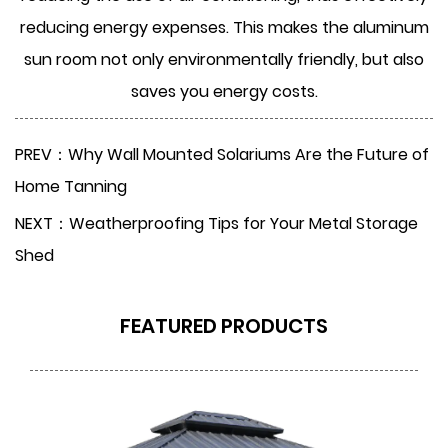
reducing energy expenses. This makes the aluminum
sun room not only environmentally friendly, but also
saves you energy costs.
PREV：Why Wall Mounted Solariums Are the Future of
Home Tanning
NEXT：Weatherproofing Tips for Your Metal Storage
Shed
FEATURED PRODUCTS