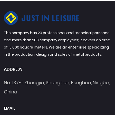
The company has 20 professional and technical personnel
and more than 200 company employees; it covers an area
of 15,000 square meters. We are an enterprise specializing
in the production, design and sales of metal products.
ADDRESS
No. 137-1, Zhangjia, Shangtian, Fenghua, Ningbo,
China
EMAIL