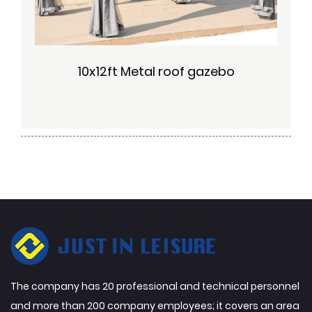
10x12ft Metal roof gazebo
The company has 20 professional and technical personnel
and more than 200 company employees; it covers an area