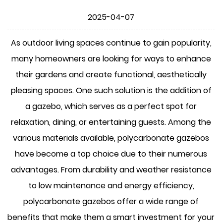
2025-04-07
As outdoor living spaces continue to gain popularity,
many homeowners are looking for ways to enhance
their gardens and create functional, aesthetically
pleasing spaces. One such solution is the addition of
a gazebo, which serves as a perfect spot for
relaxation, dining, or entertaining guests. Among the
various materials available, polycarbonate gazebos
have become a top choice due to their numerous
advantages. From durability and weather resistance
to low maintenance and energy efficiency,
polycarbonate gazebos offer a wide range of
benefits that make them a smart investment for your