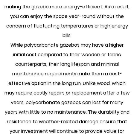
making the gazebo more energy-efficient. As a result,
you can enjoy the space year-round without the
concern of fluctuating temperatures or high energy
bills.
While polycarbonate gazebos may have a higher
initial cost compared to their wooden or fabric
counterparts, their long lifespan and minimal
maintenance requirements make them a cost-
effective option in the long run. Unlike wood, which
may require costly repairs or replacement after a few
years, polycarbonate gazebos can last for many
years with little to no maintenance. The durability and
resistance to weather-related damage ensure that
your investment will continue to provide value for