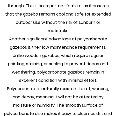
through. This is an important feature, as it ensures
that the gazebo remains cool and safe for extended
outdoor use without the risk of sunburn or
heatstroke.
Another significant advantage of polycarbonate
gazebos is their low maintenance requirements.
Unlike wooden gazebos, which require regular
painting, staining, or sealing to prevent decay and
weathering,
polycarbonate gazebos
remain in
excellent condition with minimal effort.
Polycarbonate is naturally resistant to rot, warping,
and decay, meaning it will not be affected by
moisture or humidity. The smooth surface of
polycarbonate also makes it easy to clean, as dirt and