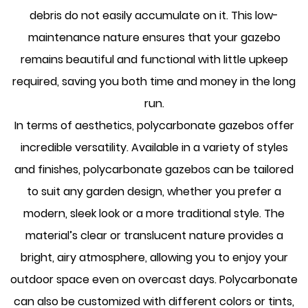
debris do not easily accumulate on it. This low-
maintenance nature ensures that your gazebo
remains beautiful and functional with little upkeep
required, saving you both time and money in the long
run.
In terms of aesthetics, polycarbonate gazebos offer
incredible versatility. Available in a variety of styles
and finishes, polycarbonate gazebos can be tailored
to suit any garden design, whether you prefer a
modern, sleek look or a more traditional style. The
material’s clear or translucent nature provides a
bright, airy atmosphere, allowing you to enjoy your
outdoor space even on overcast days. Polycarbonate
can also be customized with different colors or tints,