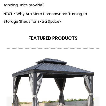
tanning units provide?
NEXT：Why Are More Homeowners Turning to
Storage Sheds for Extra Space?
FEATURED PRODUCTS