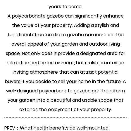
years to come.
A polycarbonate gazebo can significantly enhance
the value of your property. Adding a stylish and
functional structure like a gazebo can increase the
overall appeal of your garden and outdoor living
space. Not only does it provide a designated area for
relaxation and entertainment, but it also creates an
inviting atmosphere that can attract potential
buyers if you decide to sell your home in the future. A
well-designed polycarbonate gazebo can transform
your garden into a beautiful and usable space that
extends the enjoyment of your property.
PREV：What health benefits do wall-mounted