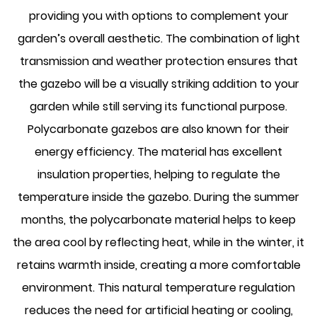
providing you with options to complement your
garden’s overall aesthetic. The combination of light
transmission and weather protection ensures that
the gazebo will be a visually striking addition to your
garden while still serving its functional purpose.
Polycarbonate gazebos are also known for their
energy efficiency. The material has excellent
insulation properties, helping to regulate the
temperature inside the gazebo. During the summer
months, the polycarbonate material helps to keep
the area cool by reflecting heat, while in the winter, it
retains warmth inside, creating a more comfortable
environment. This natural temperature regulation
reduces the need for artificial heating or cooling,