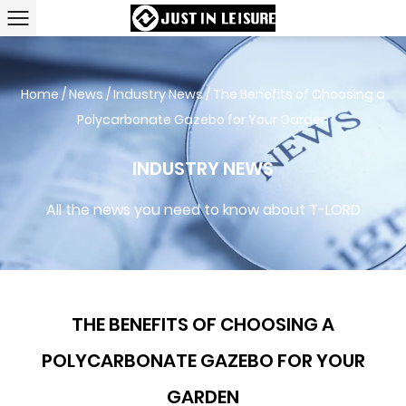
Home
/
News
/
Industry News
/
The Benefits of Choosing a
Polycarbonate Gazebo for Your Garden
INDUSTRY NEWS
All the news you need to know about T-LORD
THE BENEFITS OF CHOOSING A
POLYCARBONATE GAZEBO FOR YOUR
GARDEN