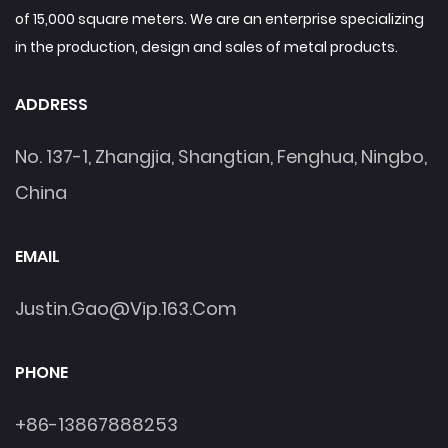
of 15,000 square meters. We are an enterprise specializing
in the production, design and sales of metal products.
ADDRESS
No. 137-1, Zhangjia, Shangtian, Fenghua, Ningbo,
China
EMAIL
Justin.gao@vip.163.com
PHONE
+86-13867888253