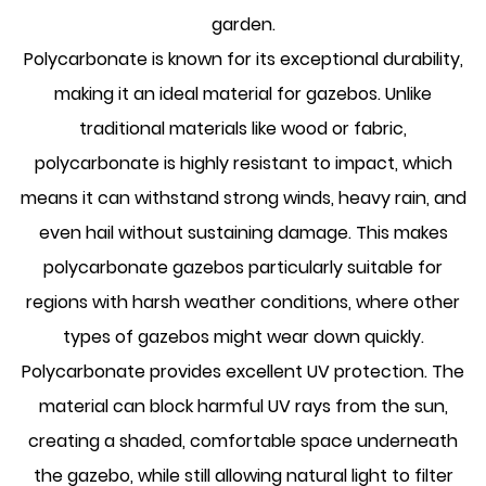
garden.
Polycarbonate is known for its exceptional durability,
making it an ideal material for gazebos. Unlike
traditional materials like wood or fabric,
polycarbonate is highly resistant to impact, which
means it can withstand strong winds, heavy rain, and
even hail without sustaining damage. This makes
polycarbonate gazebos particularly suitable for
regions with harsh weather conditions, where other
types of gazebos might wear down quickly.
Polycarbonate provides excellent UV protection. The
material can block harmful UV rays from the sun,
creating a shaded, comfortable space underneath
the gazebo, while still allowing natural light to filter