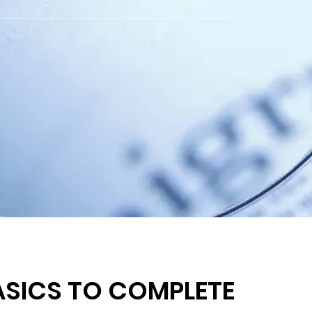
ASICS TO COMPLETE