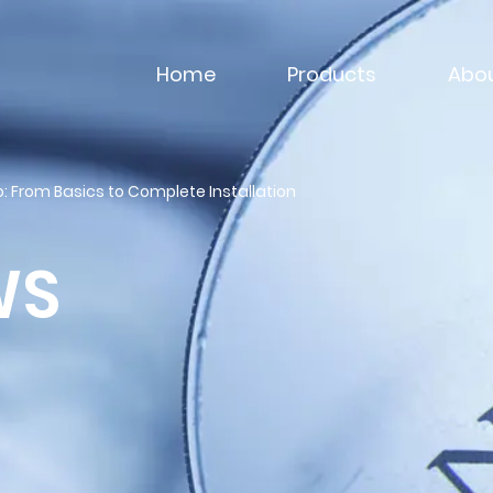
Home
Products
Abou
: From Basics to Complete Installation
WS