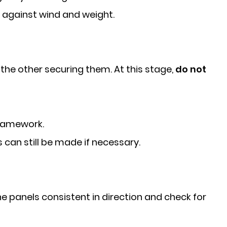
ty against wind and weight.
the other securing them. At this stage,
do not
framework.
s can still be made if necessary.
he panels consistent in direction and check for