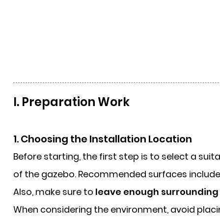
I. Preparation Work
1. Choosing the Installation Location
Before starting, the first step is to select a sui
of the gazebo. Recommended surfaces includ
Also, make sure to
leave enough surrounding
When considering the environment, avoid plac