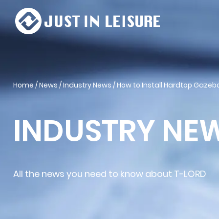
Home
/
News
/
Industry News
/
How to Install Hardtop Gazebo
INDUSTRY NE
All the news you need to know about T-LORD