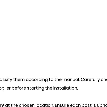
assify them according to the manual. Carefully chec
lier before starting the installation.
ly
at the chosen location. Ensure each post is upri