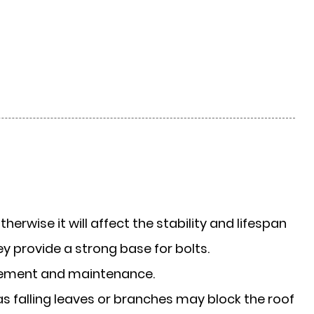
otherwise it will affect the stability and lifespan
hey provide a strong base for bolts.
vement and maintenance.
 as falling leaves or branches may block the roof