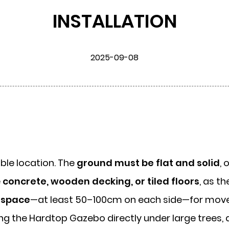
INSTALLATION
2025-09-08
table location. The
ground must be flat and solid
, 
e
concrete, wooden decking, or tiled floors
, as t
 space
—at least 50–100cm on each side—for mo
ing the
Hardtop Gazebo
directly under large trees,