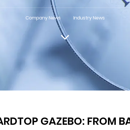
Company News
Industry News
ARDTOP GAZEBO: FROM B