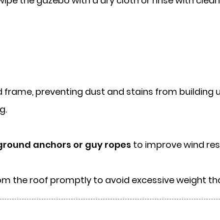
y, wipe the gazebo with a dry cloth or rinse with cl
frame, preventing dust and stains from building up
g.
ground anchors or guy ropes
to improve wind res
rom the roof promptly to avoid excessive weight 