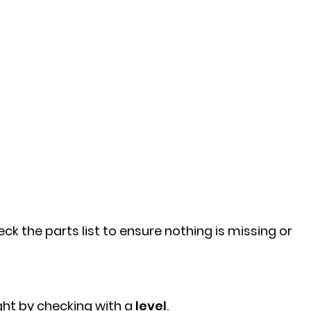
k the parts list to ensure nothing is missing or
ght by checking with a
level
.