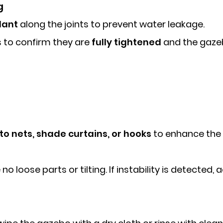
g
lant
along the joints to prevent water leakage.
s to confirm they are
fully tightened
and the gazeb
o nets, shade curtains, or hooks
to enhance the 
o loose parts or tilting. If instability is detected,