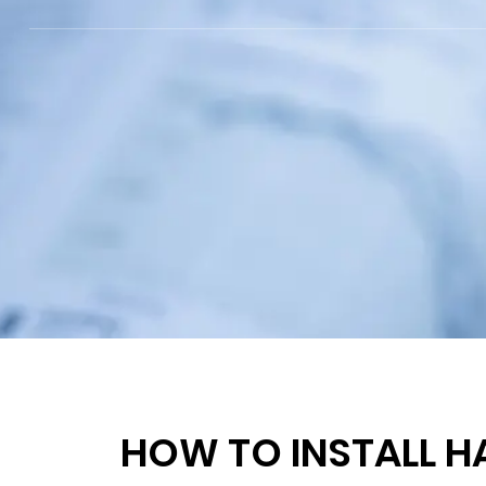
HOW TO INSTALL H