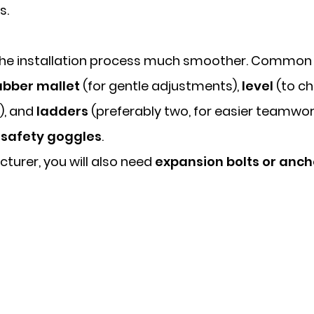
s.
 the installation process much smoother. Common t
ubber mallet
(for gentle adjustments),
level
(to ch
), and
ladders
(preferably two, for easier teamwor
d
safety goggles
.
cturer, you will also need
expansion bolts or anc