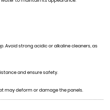
ean water to maintain its appearance.
. Avoid strong acidic or alkaline cleaners, as
istance and ensure safety.
that may deform or damage the panels.