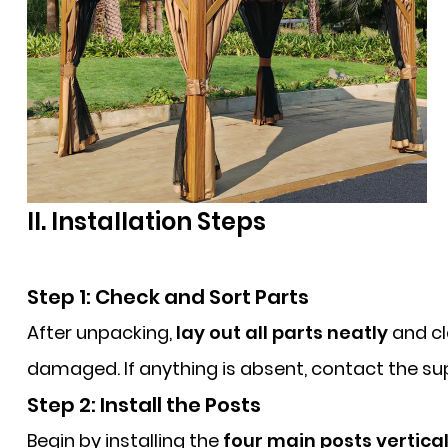
II. Installation Steps
Step 1: Check and Sort Parts
After unpacking,
lay out all parts neatly
and cl
damaged. If anything is absent, contact the supp
Step 2: Install the Posts
Begin by installing the
four main posts vertical