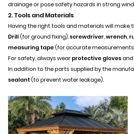
drainage or pose safety hazards in strong wind
2. Tools and Materials
Having the right tools and materials will make
Drill
(for ground fixing),
screwdriver
,
wrench
,
r
measuring tape
(for accurate measurements
For safety, always wear
protective gloves
an
In addition to the parts supplied by the manufa
sealant
(to prevent water leakage).