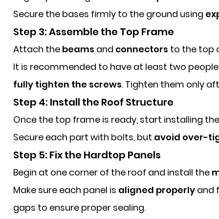
Secure the bases firmly to the ground using
ex
Step 3: Assemble the Top Frame
Attach the
beams
and
connectors
to the top 
It is recommended to have at least two people 
fully tighten the screws
. Tighten them only af
Step 4: Install the Roof Structure
Once the top frame is ready, start installing th
Secure each part with bolts, but
avoid over-ti
Step 5: Fix the Hardtop Panels
Begin at one corner of the roof and install the
m
Make sure each panel is
aligned properly
and f
gaps to ensure proper sealing.