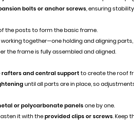
pansion bolts or anchor screws
, ensuring stabili
of the posts to form the basic frame.
working together—one holding and aligning parts, 
ter the frame is fully assembled and aligned.
e
rafters and central support
to create the roof 
ghtening
until all parts are in place, so adjustment
etal or polycarbonate panels
one by one.
asten it with the
provided clips or screws
. Keep t