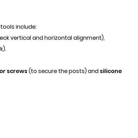
ools include:
eck vertical and horizontal alignment),
k).
hor screws
(to secure the posts) and
silicone