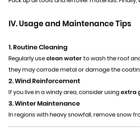
Pack up all tools and leftover materials. Finall
IV. Usage and Maintenance Tips
1. Routine Cleaning
Regularly use
clean water
to wash the roof and 
they may corrode metal or damage the coatin
2. Wind Reinforcement
If you live in a windy area, consider using
extra 
3. Winter Maintenance
In regions with heavy snowfall, remove snow f