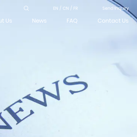
EN
/
CN
/
FR
Send Inquiry
t Us
News
FAQ
Contact Us