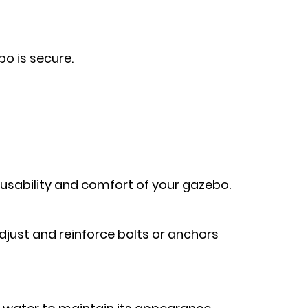
o is secure.
usability and comfort of your gazebo.
 adjust and reinforce bolts or anchors