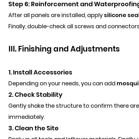
Step 6: Reinforcement and Waterproofin
After all panels are installed, apply
silicone sea
Finally, double-check all screws and connector
III. Finishing and Adjustments
1. Install Accessories
Depending on your needs, you can add
mosquit
2. Check Stability
Gently shake the structure to confirm there are n
immediately.
3. Clean the Site