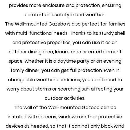
provides more enclosure and protection, ensuring
comfort and safety in bad weather.
The Wall-mounted Gazebo is also perfect for families
with multi-functional needs. Thanks to its sturdy shell
and protective properties, you can use it as an
outdoor dining area, leisure area or entertainment
space, whether it is a daytime party or an evening
family dinner, you can get full protection. Even in
changeable weather conditions, you don't need to
worry about storms or scorching sun affecting your
outdoor activities.
The wall of the Wall-mounted Gazebo can be
installed with screens, windows or other protective
devices as needed, so that it can not only block wind