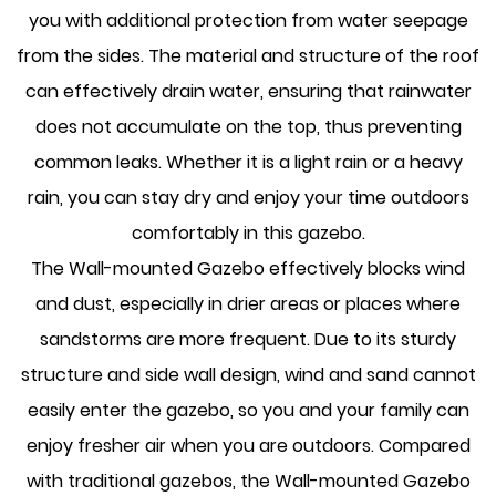
you with additional protection from water seepage
from the sides. The material and structure of the roof
can effectively drain water, ensuring that rainwater
does not accumulate on the top, thus preventing
common leaks. Whether it is a light rain or a heavy
rain, you can stay dry and enjoy your time outdoors
comfortably in this gazebo.
The Wall-mounted Gazebo effectively blocks wind
and dust, especially in drier areas or places where
sandstorms are more frequent. Due to its sturdy
structure and side wall design, wind and sand cannot
easily enter the gazebo, so you and your family can
enjoy fresher air when you are outdoors. Compared
with traditional gazebos, the Wall-mounted Gazebo