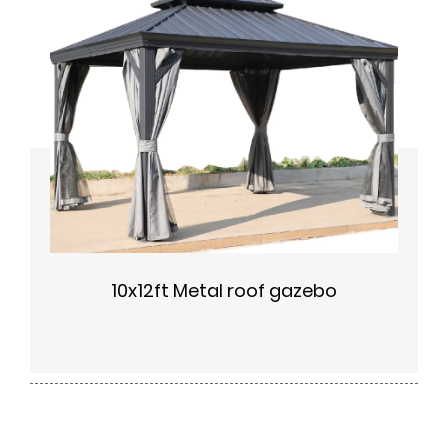
10x12ft Metal roof gazebo