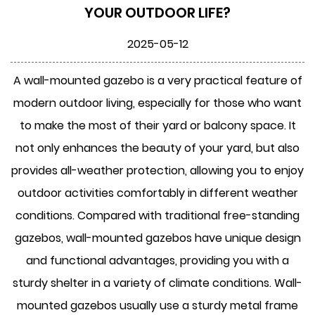
YOUR OUTDOOR LIFE?
2025-05-12
A
wall-mounted gazebo
is a very practical feature of
modern outdoor living, especially for those who want
to make the most of their yard or balcony space. It
not only enhances the beauty of your yard, but also
provides all-weather protection, allowing you to enjoy
outdoor activities comfortably in different weather
conditions. Compared with traditional free-standing
gazebos, wall-mounted gazebos have unique design
and functional advantages, providing you with a
sturdy shelter in a variety of climate conditions. Wall-
mounted gazebos usually use a sturdy metal frame