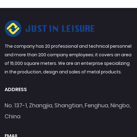
The company has 20 professional and technical personnel
and more than 200 company employees; it covers an area
of 15,000 square meters. We are an enterprise specializing
in the production, design and sales of metal products.
ADDRESS
No. 137-1, Zhangjia, Shangtian, Fenghua, Ningbo,
China
EMAIL