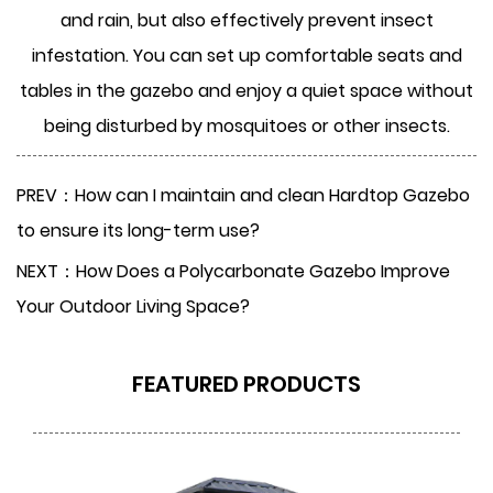
and rain, but also effectively prevent insect
infestation. You can set up comfortable seats and
tables in the gazebo and enjoy a quiet space without
being disturbed by mosquitoes or other insects.
PREV：How can I maintain and clean Hardtop Gazebo
to ensure its long-term use?
NEXT：How Does a Polycarbonate Gazebo Improve
Your Outdoor Living Space?
FEATURED PRODUCTS