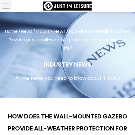
Home
/
News
/
Industry News
/
How does the Wall-mounted
Gazebo provide all-weather protection for your outdoor
life?
INDUSTRY NEWS
All the news you need to know about T-LORD
HOW DOES THE WALL-MOUNTED GAZEBO
PROVIDE ALL-WEATHER PROTECTION FOR