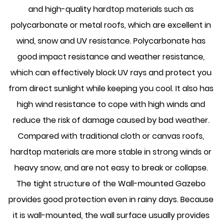
and high-quality hardtop materials such as
polycarbonate or metal roofs, which are excellent in
wind, snow and UV resistance. Polycarbonate has
good impact resistance and weather resistance,
which can effectively block UV rays and protect you
from direct sunlight while keeping you cool. It also has
high wind resistance to cope with high winds and
reduce the risk of damage caused by bad weather.
Compared with traditional cloth or canvas roofs,
hardtop materials are more stable in strong winds or
heavy snow, and are not easy to break or collapse.
The tight structure of the Wall-mounted Gazebo
provides good protection even in rainy days. Because
it is wall-mounted, the wall surface usually provides